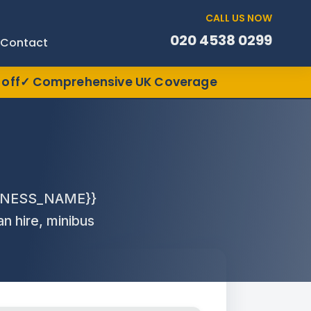
CALL US NOW
020 4538 0299
Contact
off
Comprehensive UK Coverage
USINESS_NAME}}
an hire, minibus