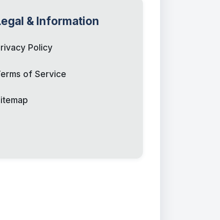
Legal & Information
rivacy Policy
erms of Service
itemap