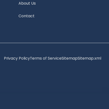
About Us
Contact
Privacy Policy
Terms of Service
Sitemap
Sitemap.xml