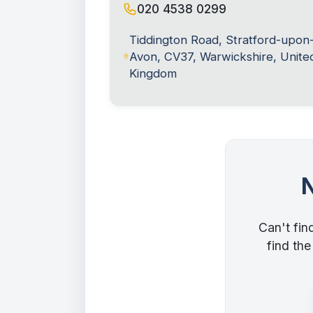
020 4538 0299
Tiddington Road, Stratford-upon
Avon, CV37, Warwickshire, Unite
Kingdom
Can't fin
find the