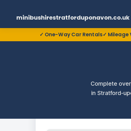
minibushirestratforduponavon.co.uk
One-Way Car Rentals
Mileage 
Complete over
in Stratford-up