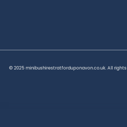
© 2025 minibushirestratforduponavon.co.uk. All rights