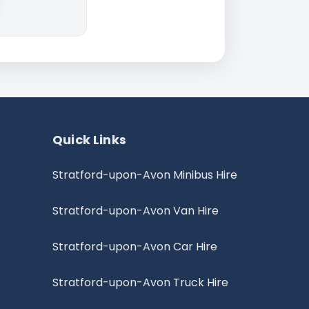
Quick Links
Stratford-upon-Avon Minibus Hire
Stratford-upon-Avon Van Hire
Stratford-upon-Avon Car Hire
Stratford-upon-Avon Truck Hire