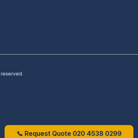
 reserved.
📞 Request Quote 020 4538 0299