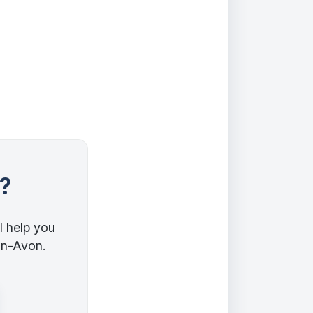
?
l help you
pon-Avon.