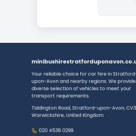
minibushirestratforduponavon.co.
Your reliable choice for car hire in Stratford
upon-Avon and nearby regions. We provide
diverse selection of vehicles to meet your
transport requirements.
Tiddington Road, Stratford-upon-Avon, CV3
Warwickshire, United Kingdom
020 4538 0299