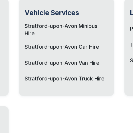
Vehicle Services
Stratford-upon-Avon Minibus
P
Hire
T
Stratford-upon-Avon Car Hire
S
Stratford-upon-Avon Van Hire
Stratford-upon-Avon Truck Hire