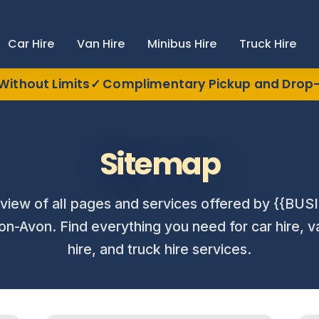
Car Hire
Van Hire
Minibus Hire
Truck Hire
Without Limits
Complimentary Pickup and Drop-
Sitemap
view of all pages and services offered by {{B
on-Avon. Find everything you need for car hire, v
hire, and truck hire services.