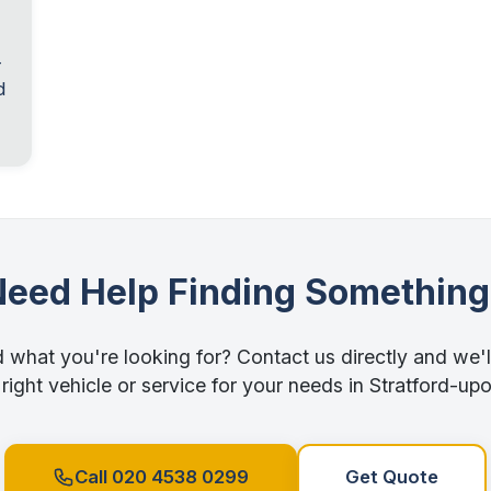
-
d
Need Help Finding Something
d what you're looking for? Contact us directly and we'l
 right vehicle or service for your needs in Stratford-u
Call 020 4538 0299
Get Quote