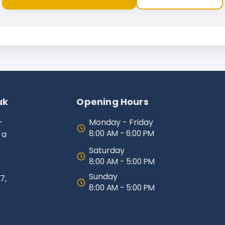
uk
Opening Hours
-
Monday - Friday
8:00 AM - 6:00 PM
 a
Saturday
8:00 AM - 5:00 PM
Sunday
7,
8:00 AM - 5:00 PM