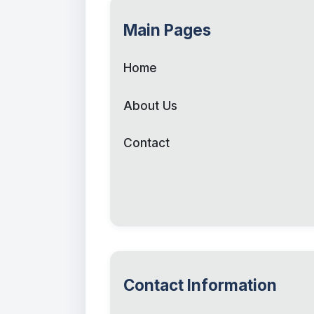
Main Pages
Home
About Us
Contact
Contact Information