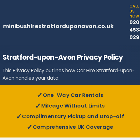
CALL
US
NOW
020
minibushirestratforduponavon.co.uk
453
029
Stratford-upon-Avon Privacy Policy
This Privacy Policy outlines how Car Hire Stratford-upon-
Avon handles your data.
✓
One-Way Car Rentals
✓
Mileage Without Limits
✓
Complimentary Pickup and Drop-off
✓
Comprehensive UK Coverage