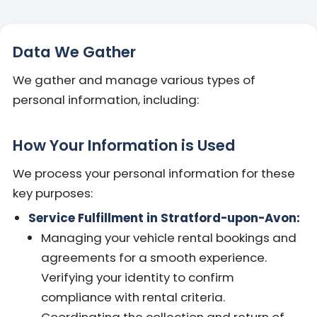
Data We Gather
We gather and manage various types of
personal information, including:
How Your Information is Used
We process your personal information for these
key purposes:
Service Fulfillment in Stratford-upon-Avon:
Managing your vehicle rental bookings and
agreements for a smooth experience.
Verifying your identity to confirm
compliance with rental criteria.
Coordinating the collection and return of