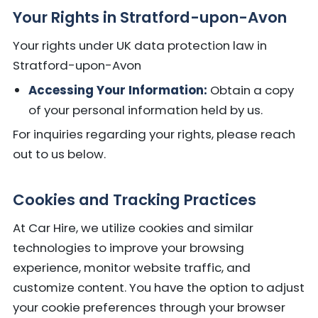
Your Rights in Stratford-upon-Avon
Your rights under UK data protection law in
Stratford-upon-Avon
Accessing Your Information:
Obtain a copy
of your personal information held by us.
For inquiries regarding your rights, please reach
out to us below.
Cookies and Tracking Practices
At Car Hire, we utilize cookies and similar
technologies to improve your browsing
experience, monitor website traffic, and
customize content. You have the option to adjust
your cookie preferences through your browser