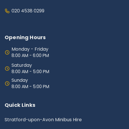
020 4538 0299
Opening Hours
Monday - Friday
8:00 AM - 6:00 PM
Saturday
8:00 AM - 5:00 PM
Sunday
8:00 AM - 5:00 PM
Quick Links
Stratford-upon-Avon Minibus Hire