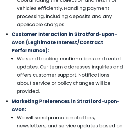
vehicles efficiently. Handling payment
processing, including deposits and any
applicable charges.
Customer Interaction in Stratford-upon-
Avon (Legitimate Interest/Contract
Performance):
We send booking confirmations and rental
updates. Our team addresses inquiries and
offers customer support. Notifications
about service or policy changes will be
provided.
Marketing Preferences in Stratford-upon-
Avon:
We will send promotional offers,
newsletters, and service updates based on