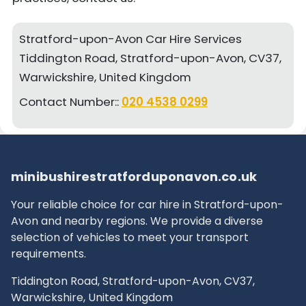
Stratford-upon-Avon Car Hire Services
Tiddington Road, Stratford-upon-Avon, CV37,
Warwickshire, United Kingdom
Contact Number::
020 4538 0299
minibushirestratforduponavon.co.uk
Your reliable choice for car hire in Stratford-upon-
Avon and nearby regions. We provide a diverse
selection of vehicles to meet your transport
requirements.
Tiddington Road, Stratford-upon-Avon, CV37,
Warwickshire, United Kingdom