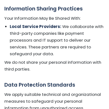
Information Sharing Practices
Your Information May Be Shared With:
Local Service Providers:
We collaborate with
third-party companies like payment
processors and IT support to deliver our
services. These partners are required to
safeguard your data.
We do not share your personal information with
third parties.
Data Protection Standards
We apply suitable technical and organizational
measures to safeguard your personal
information from unauthorized access,