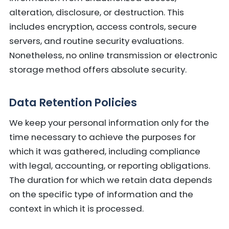
alteration, disclosure, or destruction. This
includes encryption, access controls, secure
servers, and routine security evaluations.
Nonetheless, no online transmission or electronic
storage method offers absolute security.
Data Retention Policies
We keep your personal information only for the
time necessary to achieve the purposes for
which it was gathered, including compliance
with legal, accounting, or reporting obligations.
The duration for which we retain data depends
on the specific type of information and the
context in which it is processed.