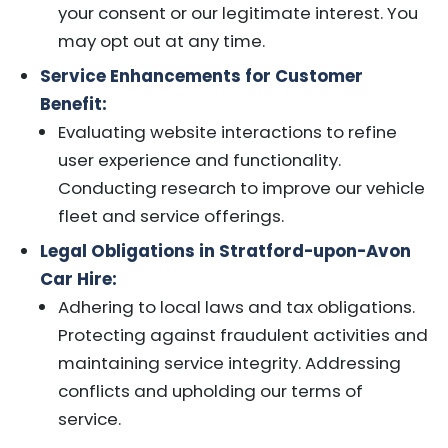
your consent or our legitimate interest. You
may opt out at any time.
Service Enhancements for Customer
Benefit:
Evaluating website interactions to refine
user experience and functionality.
Conducting research to improve our vehicle
fleet and service offerings.
Legal Obligations in Stratford-upon-Avon
Car Hire:
Adhering to local laws and tax obligations.
Protecting against fraudulent activities and
maintaining service integrity. Addressing
conflicts and upholding our terms of
service.