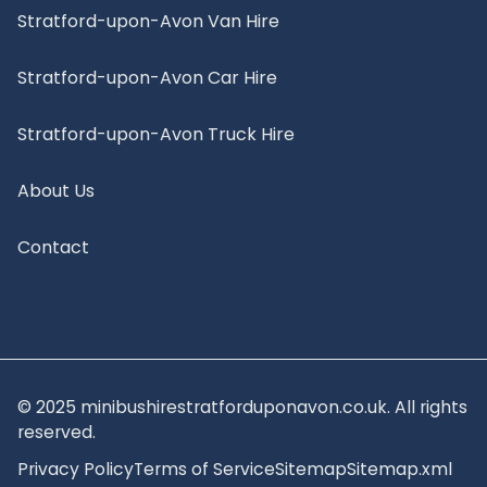
Stratford-upon-Avon Van Hire
Stratford-upon-Avon Car Hire
Stratford-upon-Avon Truck Hire
About Us
Contact
© 2025 minibushirestratforduponavon.co.uk. All rights
reserved.
Privacy Policy
Terms of Service
Sitemap
Sitemap.xml