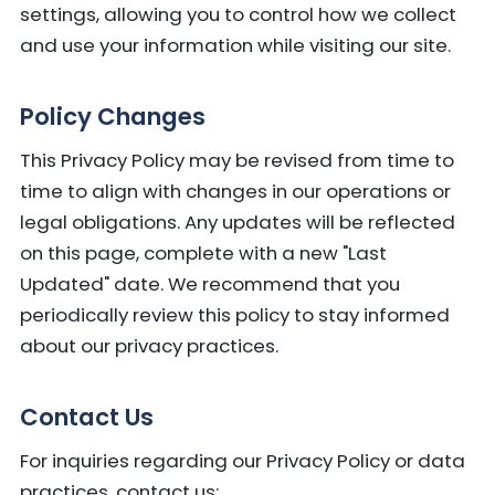
settings, allowing you to control how we collect
and use your information while visiting our site.
Policy Changes
This Privacy Policy may be revised from time to
time to align with changes in our operations or
legal obligations. Any updates will be reflected
on this page, complete with a new "Last
Updated" date. We recommend that you
periodically review this policy to stay informed
about our privacy practices.
Contact Us
For inquiries regarding our Privacy Policy or data
practices, contact us: